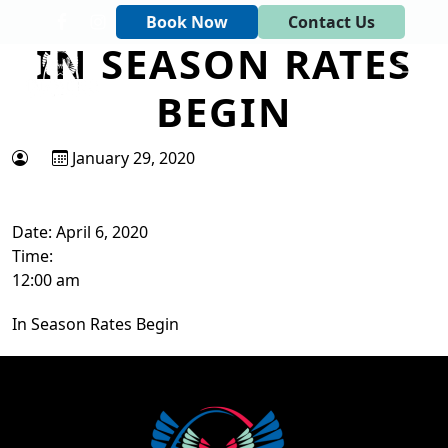
Skip to primary navigation
Skip to main content
Book Now
Contact Us
IN SEASON RATES
Tapawingo National Golf Club
God designed the first 6 holes.
BEGIN
January 29, 2020
Date:
April 6, 2020
Time:
12:00 am
In Season Rates Begin
Page Footer