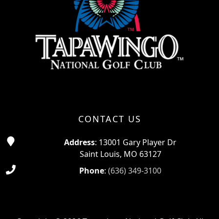
CONTACT US
Address
: 13001 Gary Player Dr
Saint Louis, MO 63127
Phone
:
(636) 349-3100