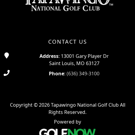
CONTACT US
Address
: 13001 Gary Player Dr
Saint Louis, MO 63127
Phone
:
(636) 349-3100
Copyright © 2026 Tapawingo National Golf Club All
Rights Reserved.
Powered by