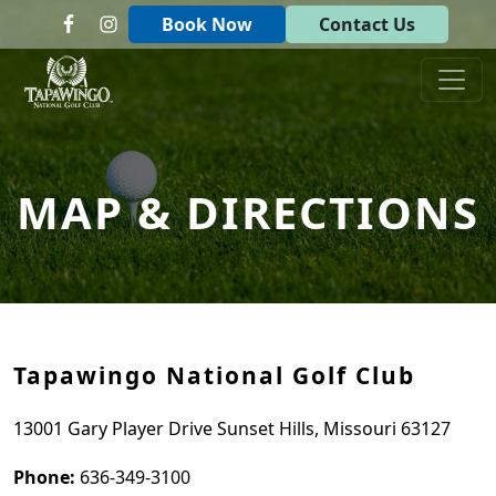
Skip to primary navigation
Skip to main content
Book Now
Contact Us
Tapawingo National Golf Club
God designed the first 6 holes.
MAP & DIRECTIONS
Tapawingo National Golf Club
13001 Gary Player Drive Sunset Hills, Missouri 63127
Phone:
636-349-3100