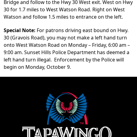
Bridge and follow to the Hwy 30 West exit. West on Hwy
30 for 1.7 miles to West Watson Road. Right on West
Watson and follow 1.5 miles to entrance on the left.
Special Note:
For patrons driving east bound on Hwy.
30 (Gravois Road), you may not make a left hand turn
onto West Watson Road on Monday – Friday, 6:00 am –
9:00 am. Sunset Hills Police Department has deemed a
left hand turn illegal. Enforcement by the Police will
begin on Monday, October 9.
Page Footer