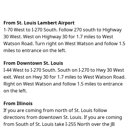
From St. Louis Lambert Airport
1-70 West to I-270 South. Follow 270 south to Highway
30 West. West on Highway 30 for 1.7 miles to West
Watson Road. Turn right on West Watson and follow 1.5
miles to entrance on the left.
From Downtown St. Louis
I-44 West to I-270 South. South on I-270 to Hwy 30 West
exit. West on Hwy 30 for 1.7 miles to West Watson Road.
Right on West Watson and follow 1.5 miles to entrance
on the left.
From Illinois
If you are coming from north of St. Louis follow
directions from downtown St. Louis. If you are coming
from South of St. Louis take I-255 North over the JB