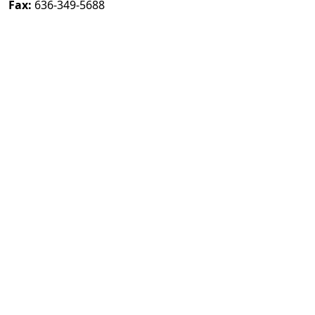
Fax:
636-349-5688