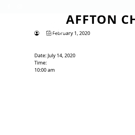
Skip to primary navigation
Skip to main content
AFFTON C
Tapawingo National Golf Club
God designed the first 6 holes.
February 1, 2020
Date:
July 14, 2020
Time:
10:00 am