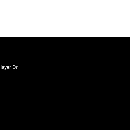
Player Dr