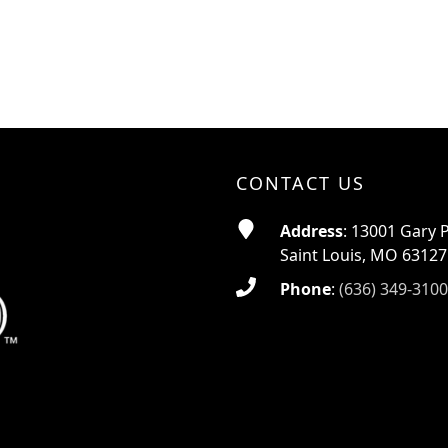
CONTACT US
Address
: 13001 Gary 
Saint Louis, MO 63127
Phone
:
(636) 349-3100