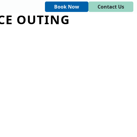
Book Now
Contact Us
CE OUTING
DINGS AND EVENTS
CONTACT US