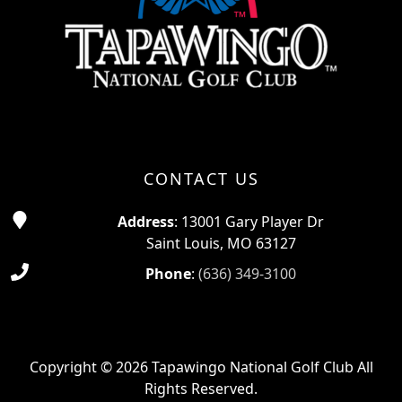
CONTACT US
Address
: 13001 Gary Player Dr
Saint Louis, MO 63127
Phone
:
(636) 349-3100
Copyright © 2026 Tapawingo National Golf Club All
Rights Reserved.