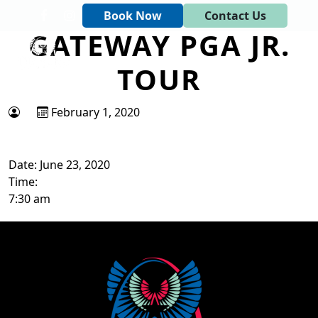
Skip to primary navigation
Skip to main content
Book Now
Contact Us
GATEWAY PGA JR.
Tapawingo National Golf Club
God designed the first 6 holes.
TOUR
February 1, 2020
Date:
June 23, 2020
Time:
7:30 am
Page Footer