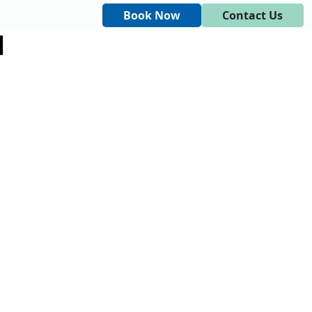
Book Now
Contact Us
M
DINGS AND EVENTS
CONTACT US