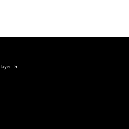
Player Dr