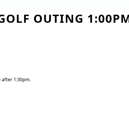
GOLF OUTING 1:00P
TEE TIMES
COURSE
OUTINGS
WED
e after 1:30pm.