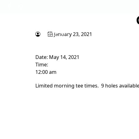
Skip to primary navigation
Skip to main content
Tapawingo National Golf Club
God designed the first 6 holes.
January 23, 2021
Date:
May 14, 2021
Time:
12:00 am
Limited morning tee times. 9 holes availabl