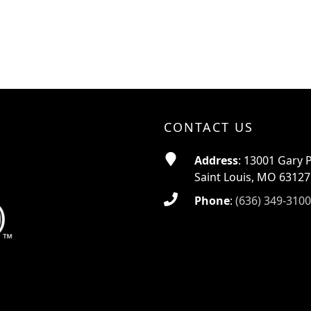
CONTACT US
Address
: 13001 Gary 
Saint Louis, MO 63127
Phone
:
(636) 349-3100