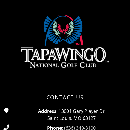
Page Footer
CONTACT US
Address
: 13001 Gary Player Dr
Saint Louis, MO 63127
Phone
:
(636) 349-3100