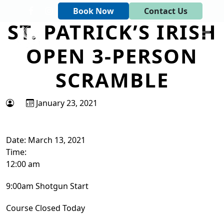
Skip to primary navigation
Skip to main content
Book Now
Contact Us
ST. PATRICK’S IRISH
Tapawingo National Golf Club
God designed the first 6 holes.
OPEN 3-PERSON
SCRAMBLE
January 23, 2021
Date:
March 13, 2021
Time:
12:00 am
9:00am Shotgun Start
Course Closed Today