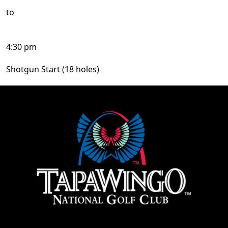
to
4:30 pm
Shotgun Start (18 holes)
Page Footer