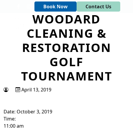
Skip to primary navigation
Skip to main content
Book Now
Contact Us
WOODARD
Tapawingo National Golf Club
God designed the first 6 holes.
CLEANING &
RESTORATION
GOLF
TOURNAMENT
April 13, 2019
Date:
October 3, 2019
Time:
11:00 am