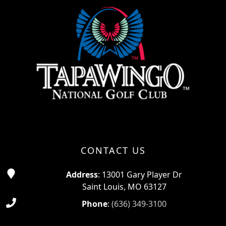
CONTACT US
Address
: 13001 Gary Player Dr
Saint Louis, MO 63127
Phone
:
(636) 349-3100