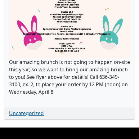
Our amazing brunch is not going to happen on-site
this year; so we want to bring our amazing brunch
to you! See flyer above for details! Call 636-349-
3100, ex. 2, to place your order by 12 PM (noon) on
Wednesday, April 8.
Uncategorized
Page Footer