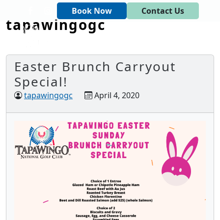
Skip to primary navigation
Skip to main content
Book Now
Contact Us
tapawingogc
Tapawingo National Golf Club
God designed the first 6 holes.
Easter Brunch Carryout
Special!
tapawingogc
April 4, 2020